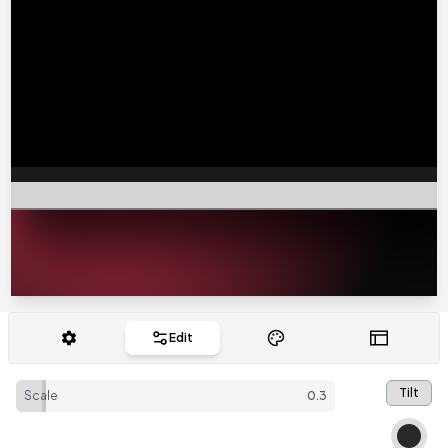
Edit
Tilt
Scale
0.3