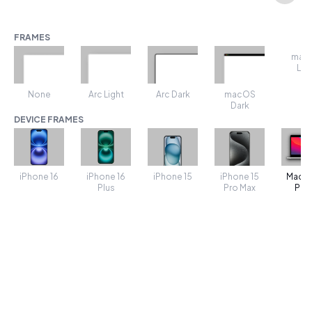
FRAMES
mac
Lig
None
Arc Light
Arc Dark
macOS
Dark
DEVICE FRAMES
iPhone 16
iPhone 16
iPhone 15
MacB
iPhone 15
Plus
Pro Max
Pro 
TRANSFORMS
SHADOW