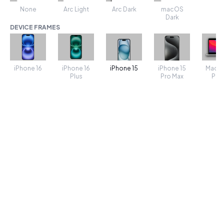
None
Arc Light
Arc Dark
macOS
Dark
DEVICE FRAMES
iPhone 16
iPhone 16
iPhone 15
MacB
iPhone 15
Plus
Pro Max
Pro 
TRANSFORMS
SHADOW
Shadow spread
50
Shadow Color
POSITION