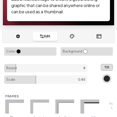
graphic that can be shared anywhere online or
can be used as a thumbnail.
Edit
Color
Background
Tilt
Round
8
Scale
0.85
FRAMES
mac
Lig