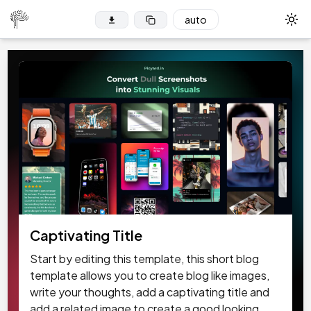
auto
Tog
Captivating Title
Start by editing this template, this short blog
template allows you to create blog like images,
write your thoughts, add a captivating title and
add a related image to create a good looking