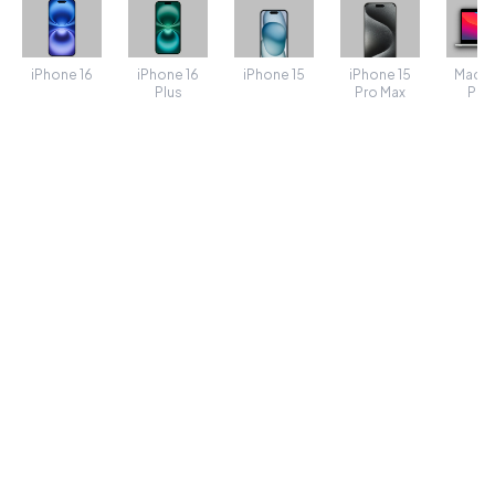
iPhone 16
iPhone 16
iPhone 15
MacB
iPhone 15
Plus
Pro Max
Pro 
TRANSFORMS
SHADOW
Shadow spread
50
Shadow Color
POSITION
Padding
5
Rotate
0