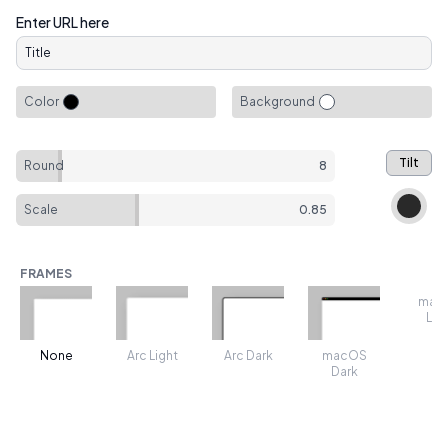
Enter URL here
Color
Background
Tilt
Round
8
Scale
0.85
FRAMES
mac
Lig
None
Arc Light
Arc Dark
macOS
Dark
TRANSFORMS