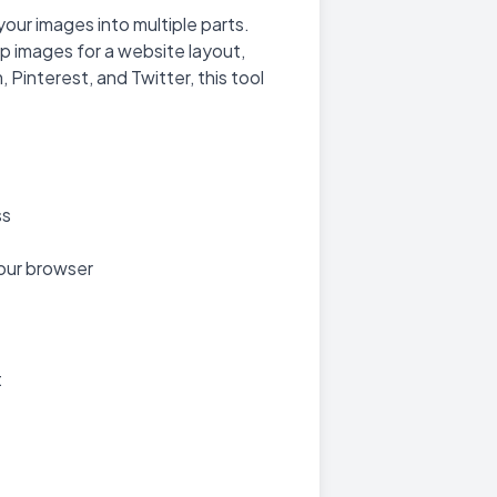
 your images into multiple parts.
op images for a website layout,
 Pinterest, and Twitter, this tool
ss
your browser
t