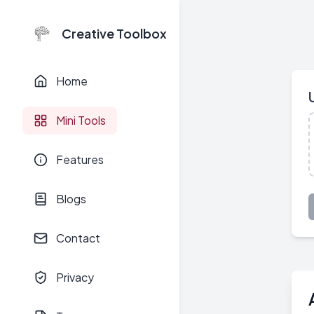
Creative Toolbox
Home
Mini Tools
Features
Blogs
Contact
Privacy