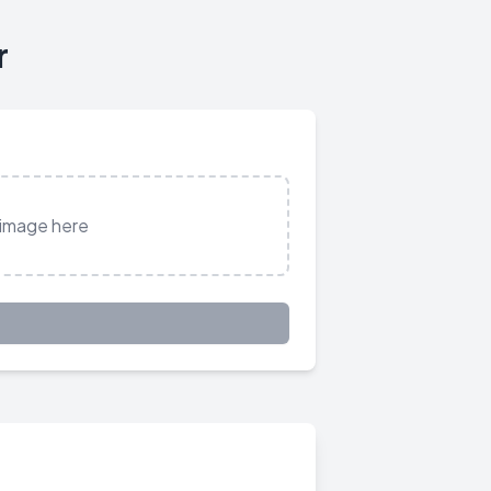
r
 image here