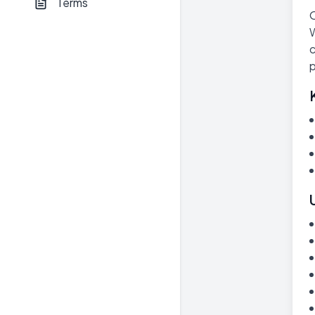
Terms
O
W
c
p