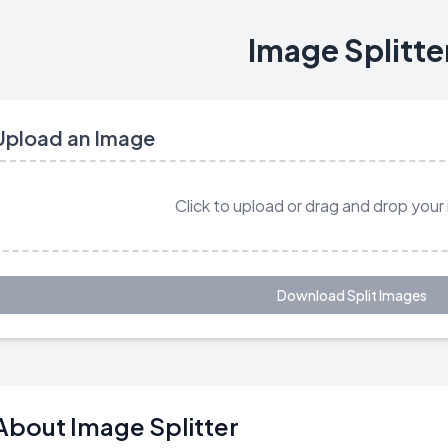
Image Splitte
Upload an Image
Click to upload or drag and drop your
Download Split Images
About Image Splitter