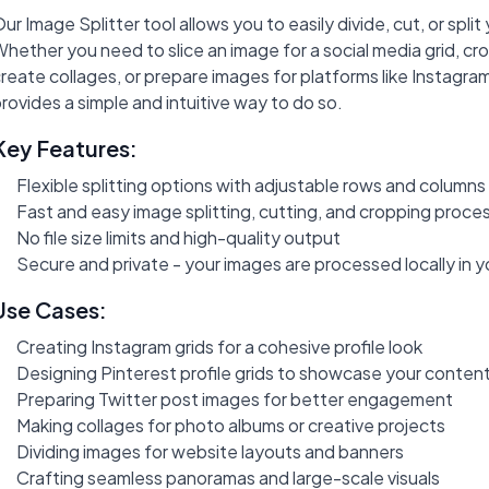
ur Image Splitter tool allows you to easily divide, cut, or split
hether you need to slice an image for a social media grid, cr
reate collages, or prepare images for platforms like Instagram,
rovides a simple and intuitive way to do so.
Key Features:
Flexible splitting options with adjustable rows and columns
Fast and easy image splitting, cutting, and cropping proce
No file size limits and high-quality output
Secure and private - your images are processed locally in 
Use Cases:
Creating Instagram grids for a cohesive profile look
Designing Pinterest profile grids to showcase your conten
Preparing Twitter post images for better engagement
Making collages for photo albums or creative projects
Dividing images for website layouts and banners
Crafting seamless panoramas and large-scale visuals