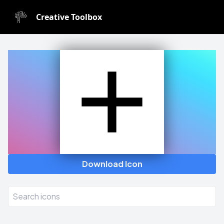
Creative Toolbox
Icon Generator
Download Icon