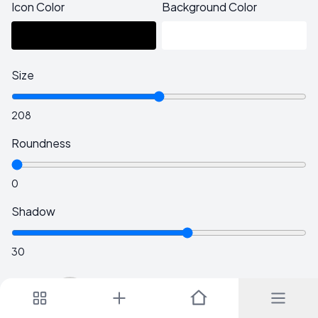
Icon Color
Background Color
Size
208
Roundness
0
Shadow
30
Tilt