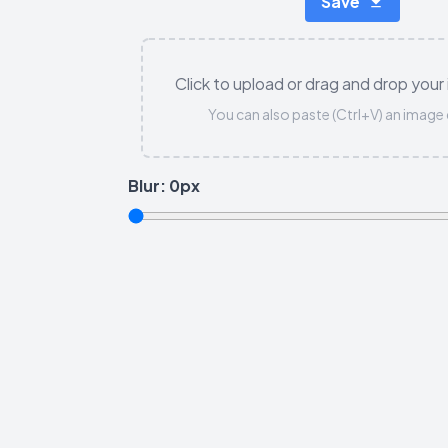
Save
Click to upload or drag and drop your
You can also paste (Ctrl+V) an image 
Blur:
0
px