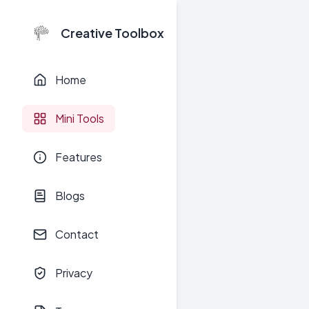
Creative Toolbox
Home
Mini Tools
Features
Blogs
Contact
Privacy