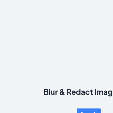
Blur & Redact Imag