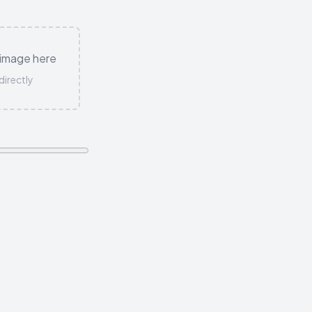
 image here
directly