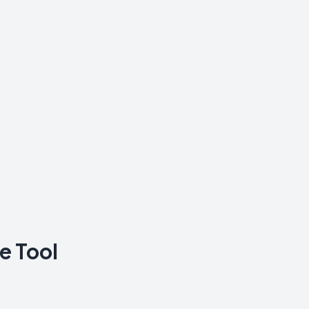
e Tool